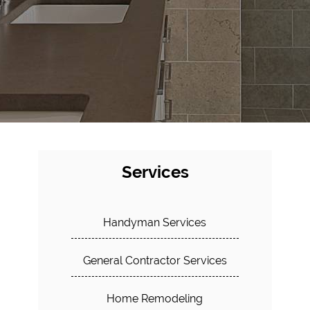
Services
Handyman Services
General Contractor Services
Home Remodeling