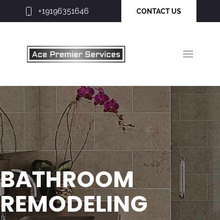
+19196351646
CONTACT US
BATHROOM
REMODELING