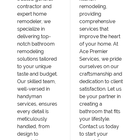
contractor and
remodeling,
expert home
providing
remodeler, we
comprehensive
specialize in
services that
delivering top-
improve the heart
notch bathroom
of your home. At
remodeling
Ace Premier
solutions tailored
Services, we pride
to your unique
ourselves on our
taste and budget.
craftsmanship and
Our skilled team,
dedication to client
well-versed in
satisfaction. Let us
handyman
be your partner in
services, ensures
creating a
every detail is
bathroom that fits
meticulously
your lifestyle.
handled, from
Contact us today
design to
to start your