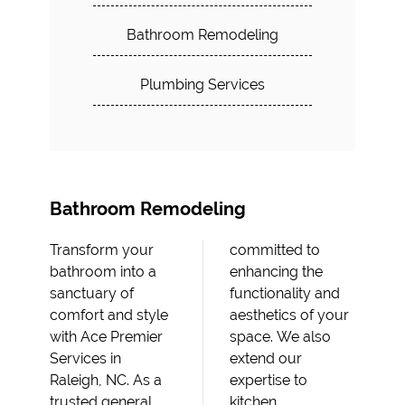
Bathroom Remodeling
Plumbing Services
Bathroom Remodeling
Transform your
committed to
bathroom into a
enhancing the
sanctuary of
functionality and
comfort and style
aesthetics of your
with Ace Premier
space. We also
Services in
extend our
Raleigh, NC. As a
expertise to
trusted general
kitchen