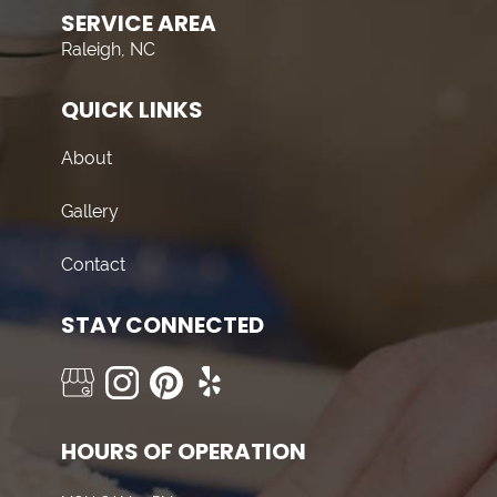
SERVICE AREA
Raleigh, NC
QUICK LINKS
About
Gallery
Contact
STAY CONNECTED
HOURS OF OPERATION