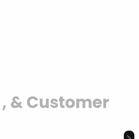
y
, & Customer