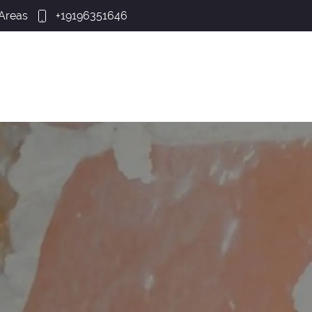
 Areas
+19196351646