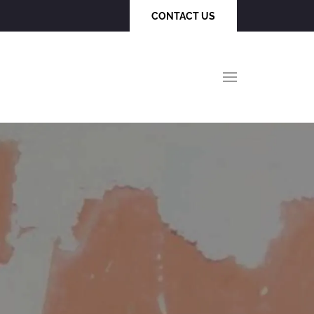
CONTACT US