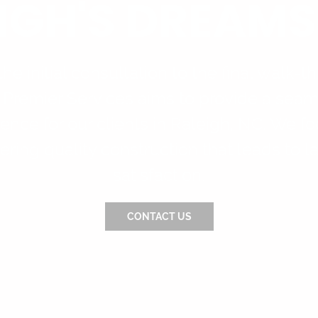
IGH'S DREAMS
he initial consultation to the final walk-t
 Premier Services aims to provide a seam
ence for our clients in Raleigh, NC. We f
ering quality construction that leads to l
satisfaction.
CONTACT US