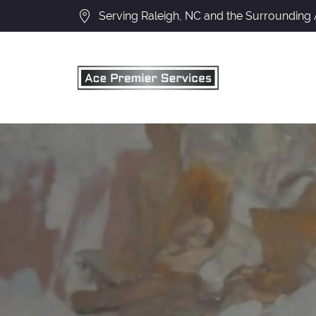
Serving Raleigh, NC and the Surrounding