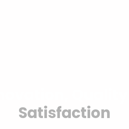
ovation, Qualit
Satisfaction